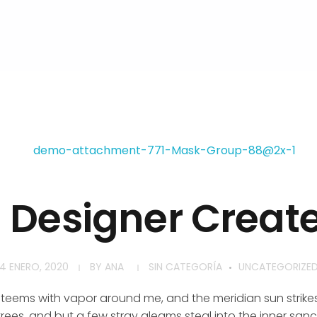
h Designer Creat
4 ENERO, 2020
BY
ANA
SIN CATEGORÍA
UNCATEGORIZE
y teems with vapor around me, and the meridian sun strike
rees, and but a few stray gleams steal into the inner san