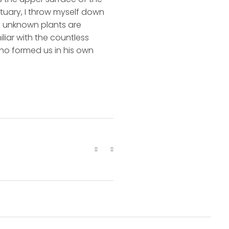
ctuary, I throw myself down
nd unknown plants are
liar with the countless
 who formed us in his own