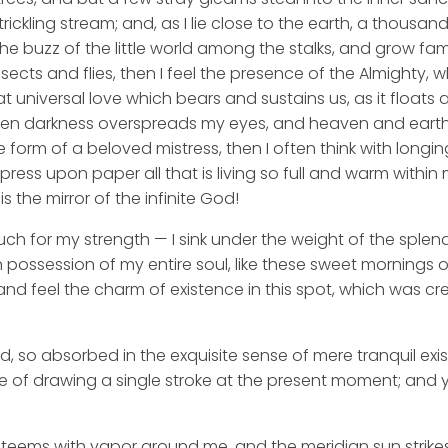
rickling stream; and, as I lie close to the earth, a thousa
he buzz of the little world among the stalks, and grow fami
sects and flies, then I feel the presence of the Almighty,
 universal love which bears and sustains us, as it floats a
 when darkness overspreads my eyes, and heaven and earth
e form of a beloved mistress, then I often think with longi
ess upon paper all that is living so full and warm within 
is the mirror of the infinite God!
uch for my strength — I sink under the weight of the splend
 possession of my entire soul, like these sweet mornings of
nd feel the charm of existence in this spot, which was cre
d, so absorbed in the exquisite sense of mere tranquil exi
e of drawing a single stroke at the present moment; and ye
y teems with vapor around me, and the meridian sun strike