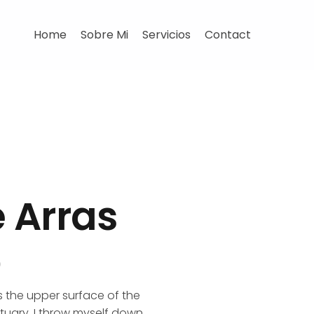
Home
Sobre Mi
Servicios
Contact
e Arras
D
s the upper surface of the
ctuary, I throw myself down