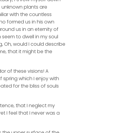
nd unknown plants are
liar with the countless
 who formed us in his own
round us in an eternity of
 seem to dwell in my soul
ng, Oh, would I could describe
me, that it might be the
or of these visions! A
 spring which I enjoy with
ated for the bliss of souls
stence, that I neglect my
t I feel that I never was a
s the upper surface of the