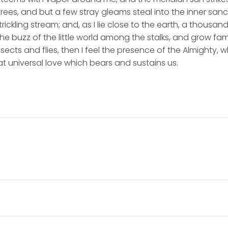
rees, and but a few stray gleams steal into the inner san
rickling stream; and, as I lie close to the earth, a thousa
he buzz of the little world among the stalks, and grow fami
sects and flies, then I feel the presence of the Almighty,
t universal love which bears and sustains us.