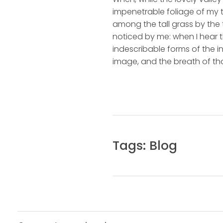
impenetrable foliage of my t
among the tall grass by the t
noticed by me: when I hear t
indescribable forms of the in
image, and the breath of tha
Tags:
Blog