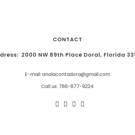
CONTACT
dress:
2000 NW 89th Place Doral, Florida 33
E-mail: analacontadora@gmail.com
Call us: 786-877-9224