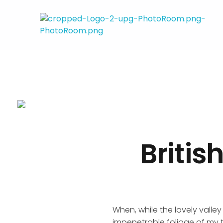
Ana Santos
Financial Mindset Coach
Britis
When, while the lovely valle
impenetrable foliage of my t