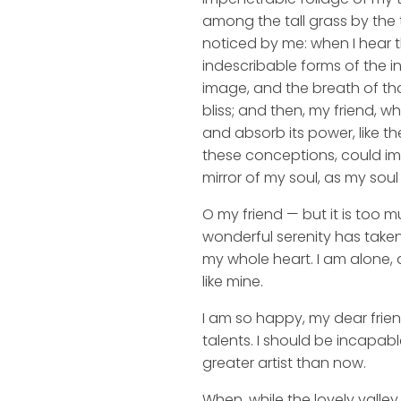
among the tall grass by the t
noticed by me: when I hear t
indescribable forms of the in
image, and the breath of that
bliss; and then, my friend,
and absorb its power, like th
these conceptions, could impr
mirror of my soul, as my soul 
O my friend — but it is too m
wonderful serenity has taken
my whole heart. I am alone, a
like mine.
I am so happy, my dear frien
talents. I should be incapabl
greater artist than now.
When, while the lovely valle