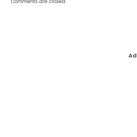
Comments are closed.
Ad