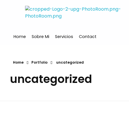
Ana Santos
Financial Mindset Coach
Home
Sobre Mi
Servicios
Contact
Home
Portfolio
uncategorized
uncategorized